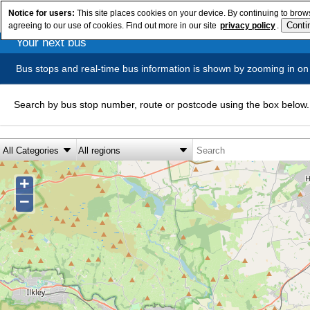
Notice for users:
This site places cookies on your device. By continuing to brows
agreeing to our use of cookies. Find out more in our site
privacy policy
.
Your next bus
Bus stops and real-time bus information is shown by zooming in on
Search by bus stop number, route or postcode using the box below.
+
−